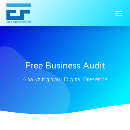
Free Business Audit
Analyzing Your Digital Presence