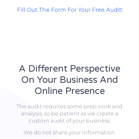
Fill Out The Form For Your Free Audit!
A Different Perspective
On Your Business And
Online Presence
The audit requires some prep work and
analysis, so be patient as we create a
custom audit of your business.
We do not share your information.