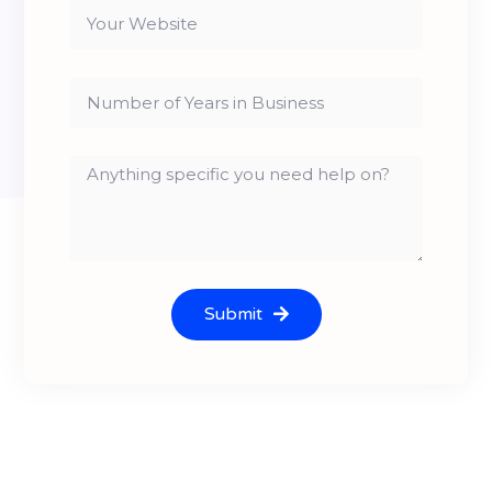
Submit