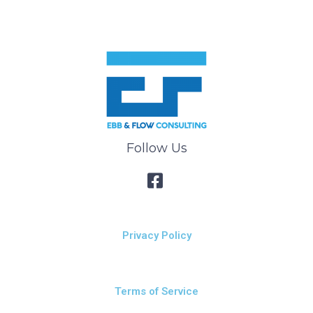
Follow Us
Privacy Policy
Terms of Service